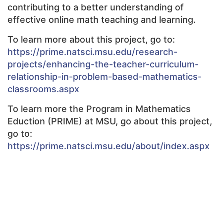
contributing to a better understanding of
effective online math teaching and learning.
To learn more about this project, go to:
https://prime.natsci.msu.edu/research-
projects/enhancing-the-teacher-curriculum-
relationship-in-problem-based-mathematics-
classrooms.aspx
To learn more the Program in Mathematics
Eduction (PRIME) at MSU, go about this project,
go to:
https://prime.natsci.msu.edu/about/index.aspx