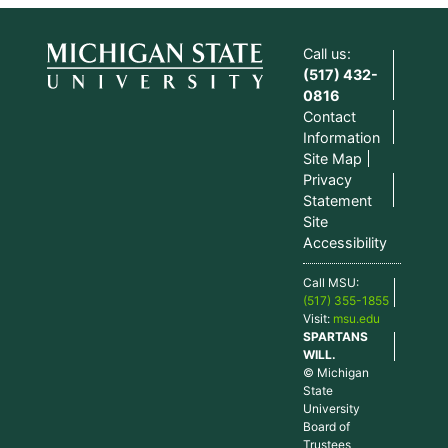
Call us:
(517) 432-
0816
Contact
Information
Site Map
Privacy
Statement
Site
Accessibility
Call MSU:
(517) 355-1855
Visit:
msu.edu
SPARTANS
WILL.
© Michigan
State
University
Board of
Trustees