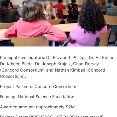
Principal Investigators: Dr. Elizabeth Phillips, Dr. AJ Edson,
Dr. Kristen Bieda, Dr. Joseph Krajcik, Chad Dorsey
(Concord Consortium) and Nathan Kimball (Concord
Consortium).
Project Partners: Concord Consortium
Funding: National Science Foundation
Awarded amount: approximately $2M