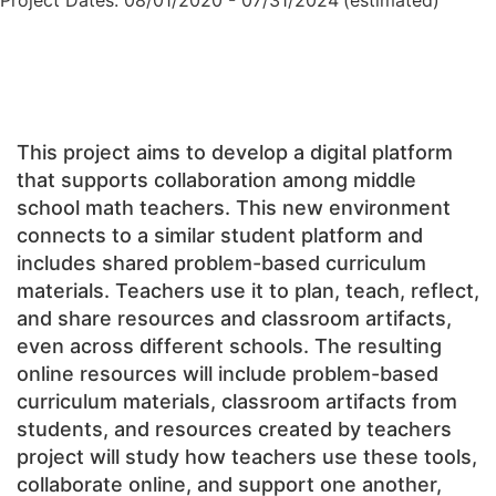
Project Dates: 08/01/2020 - 07/31/2024
(estimated)
This project aims to develop a digital platform
that supports collaboration among middle
school math teachers. This new environment
connects to a similar student platform and
includes shared problem-based curriculum
materials. Teachers use it to plan, teach, reflect,
and share resources and classroom artifacts,
even across different schools. The resulting
online resources will include problem-based
curriculum materials, classroom artifacts from
students, and resources created by teachers
project will study how teachers use these tools,
collaborate online, and support one another,