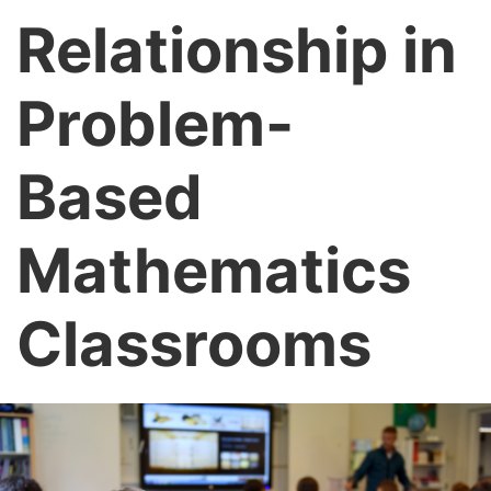
Relationship in
Problem-
Based
Mathematics
Classrooms