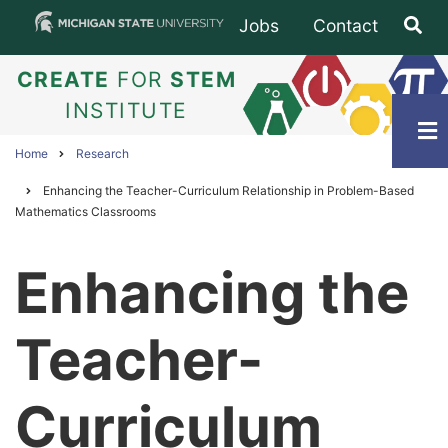
Skip
Jobs
Contact
Subfooter
to
main
CREATE
FOR
STEM
content
INSTITUTE
Home
Research
Breadcrumb
Enhancing the Teacher-Curriculum Relationship in Problem-Based
Mathematics Classrooms
Enhancing the
Teacher-
Curriculum