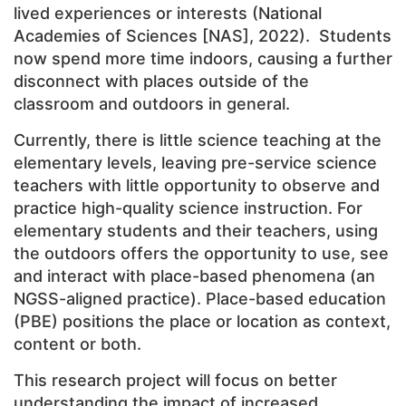
lived experiences or interests
(National
Academies of Sciences [NAS], 2022). Students
now spend more time indoors, causing a further
disconnect with places outside of the
classroom and outdoors in general.
Currently, there is little science teaching at the
elementary levels, leaving pre-service science
teachers with little opportunity to observe and
practice high-quality science instruction. For
elementary students and their teachers, using
the outdoors offers the opportunity to use, see
and interact with place-based phenomena (an
NGSS-aligned practice). Place-based education
(PBE) positions the place or location as context,
content or both.
This research project will focus on better
understanding the impact of increased