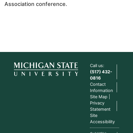
Association conference.
Call us:
(517) 432-
0816
Contact
Information
Site Map
Privacy
Statement
Site
Accessibility