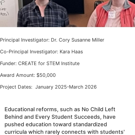
Principal Investigator: Dr. Cory Susanne Miller
Co-Principal Investigator: Kara Haas
Funder: CREATE for STEM Institute
Award Amount: $50,000
Project Dates: January 2025-March 2026
Educational reforms, such as No Child Left
Behind and Every Student Succeeds, have
pushed education toward standardized
curricula which rarely connects with students'