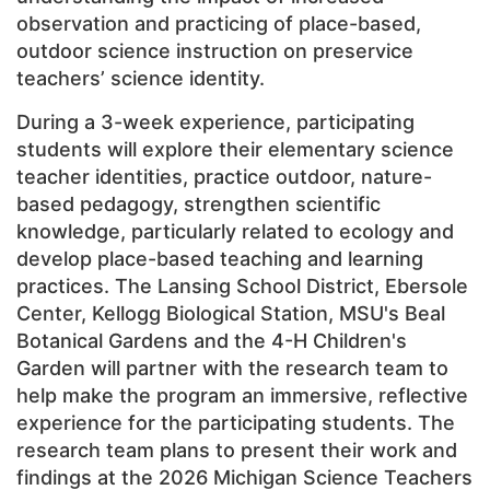
observation and practicing of place-based,
outdoor science instruction on preservice
teachers’ science identity.
During a 3-week experience, participating
students will explore their elementary science
teacher identities, practice outdoor, nature-
based pedagogy, strengthen scientific
knowledge, particularly related to ecology and
develop place-based teaching and learning
practices. The Lansing School District, Ebersole
Center, Kellogg Biological Station, MSU's Beal
Botanical Gardens and the 4-H Children's
Garden will partner with the research team to
help make the program an immersive, reflective
experience for the participating students. The
research team plans to present their work and
findings at the 2026 Michigan Science Teachers