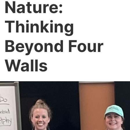
Nature:
Thinking
Beyond Four
Walls