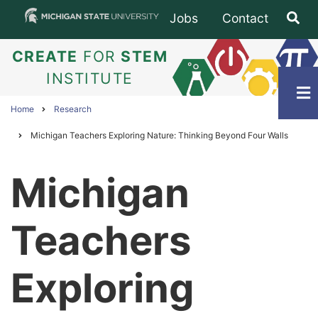
Skip
Jobs
Contact
Subfooter
to
main
CREATE
FOR
STEM
content
INSTITUTE
Home
Research
Breadcrumb
Michigan Teachers Exploring Nature: Thinking Beyond Four Walls
Michigan
Teachers
Exploring