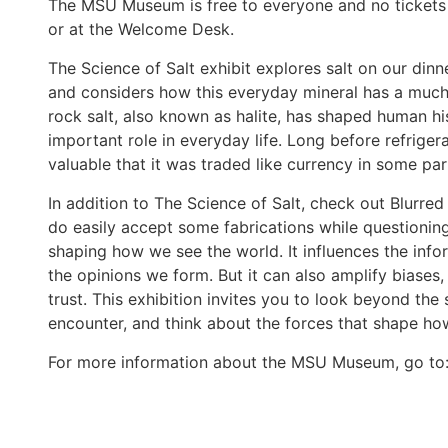
The MSU Museum is free to everyone and no tickets 
or at the Welcome Desk.
The Science of Salt exhibit explores salt
on our dinn
and considers how this everyday mineral has a much
rock salt, also known as halite, has shaped human his
important role in everyday life. Long before refrige
valuable that it was traded like currency in some par
In addition to The Science of Salt, check out Blurred
do easily accept some fabrications while questioning
shaping how we see the world. It influences the inf
the opinions we form. But it can also amplify biases,
trust. This exhibition invites you to look beyond th
encounter, and think about the forces that shape h
For more information about the MSU Museum, go to