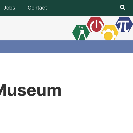
Jobs
Contact
Subfooter
U Museum