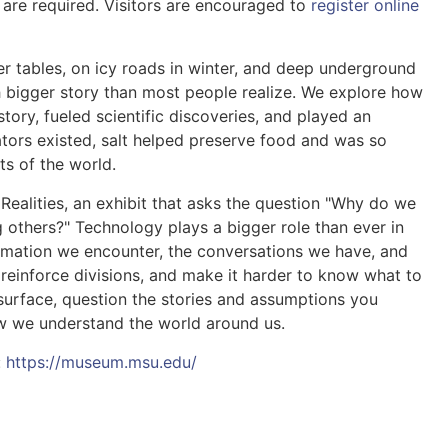
are required. Visitors are encouraged to
register online
er tables, on icy roads in winter, and deep underground
 bigger story than most people realize. We explore how
tory, fueled scientific discoveries, and played an
rators existed, salt helped preserve food and was so
ts of the world.
 Realities, an exhibit that asks the question "Why do we
 others?" Technology plays a bigger role than ever in
ormation we encounter, the conversations we have, and
 reinforce divisions, and make it harder to know what to
e surface, question the stories and assumptions you
ow we understand the world around us.
:
https://museum.msu.edu/