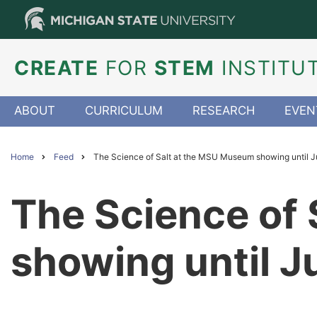
Skip
to
main
content
CREATE
FOR
STEM
INSTITU
ABOUT
CURRICULUM
RESEARCH
EVEN
Home
Feed
The Science of Salt at the MSU Museum showing until J
Breadcrumb
The Science of
showing until J