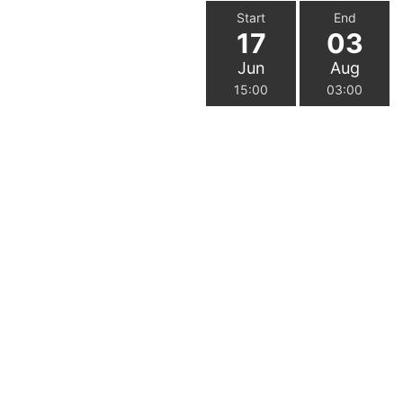
Start
End
17
03
Jun
Aug
15:00
03:00