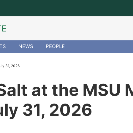
TE
TS
NEWS
PEOPLE
uly 31, 2026
 Salt at the MS
uly 31, 2026